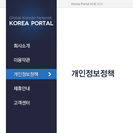
Korea Portal 바로가기